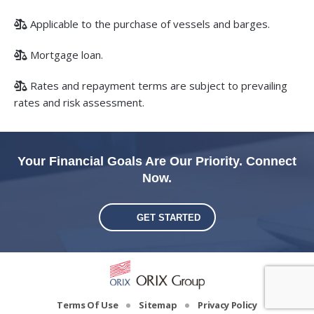
Applicable to the purchase of vessels and barges.
Mortgage loan.
Rates and repayment terms are subject to prevailing
rates and risk assessment.
Your Financial Goals Are Our Priority. Connect
Now.
GET STARTED
Terms Of Use
Sitemap
Privacy Policy