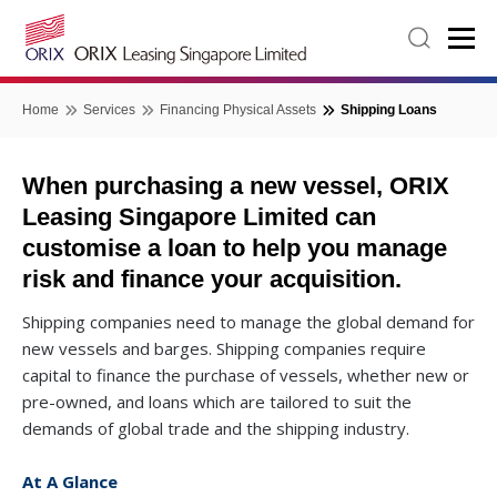
Home
Services
Financing Physical Assets
Shipping Loans
When purchasing a new vessel, ORIX
Leasing Singapore Limited can
customise a loan to help you manage
risk and finance your acquisition.
Shipping companies need to manage the global demand for
new vessels and barges. Shipping companies require
capital to finance the purchase of vessels, whether new or
pre-owned, and loans which are tailored to suit the
demands of global trade and the shipping industry.
At A Glance