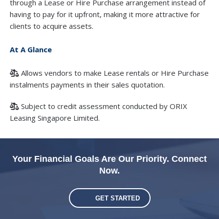
through a Lease or Hire Purchase arrangement instead of
having to pay for it upfront, making it more attractive for
clients to acquire assets.
At A Glance
Allows vendors to make Lease rentals or Hire Purchase
instalments payments in their sales quotation.
Subject to credit assessment conducted by ORIX
Leasing Singapore Limited.
Your Financial Goals Are Our Priority. Connect
Now.
GET STARTED