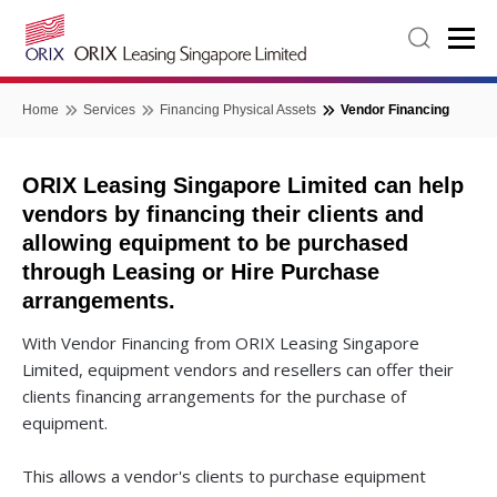
Home
Services
Financing Physical Assets
Vendor Financing
ORIX Leasing Singapore Limited can help
vendors by financing their clients and
allowing equipment to be purchased
through Leasing or Hire Purchase
arrangements.
With Vendor Financing from ORIX Leasing Singapore
Limited, equipment vendors and resellers can offer their
clients financing arrangements for the purchase of
equipment.
This allows a vendor's clients to purchase equipment